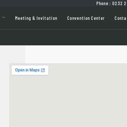
Phone
:
0232
2
Meeting & Invitation
Convention Center
Conta