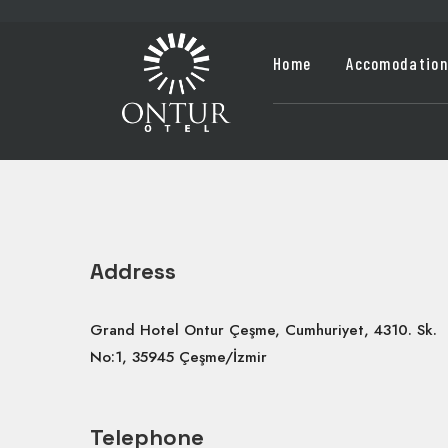
Home
Accomodation
Address
Grand Hotel Ontur Çeşme, Cumhuriyet, 4310. Sk.
No:1, 35945 Çeşme/İzmir
Telephone