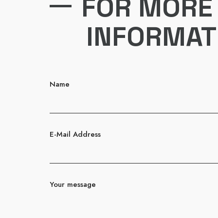
FOR MORE
INFORMAT
Name
E-Mail Address
Your message