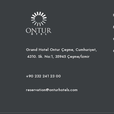
Grand Hotel Ontur Çeşme, Cumhuriyet,
4310. Sk. No:1, 35945 Çeşme/İzmir
+90 232 241 23 00
reservation@onturhotels.com