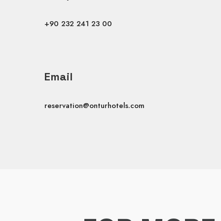
+90 232 241 23 00
Email
reservation@onturhotels.com