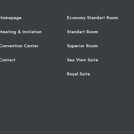
Homepage
Economy Standart Room
Meeting & Invitation
Standart Room
Convention Center
Superior Room
Contact
Sea View Suite
Royal Suite