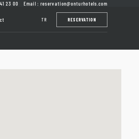
41
23
00
Email
:
reservation@onturhotels.com
ct
TR
RESERVATION